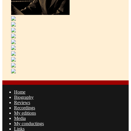
Home
Biography
Reviews
Recordings
My editions
Media
My conductings
Links