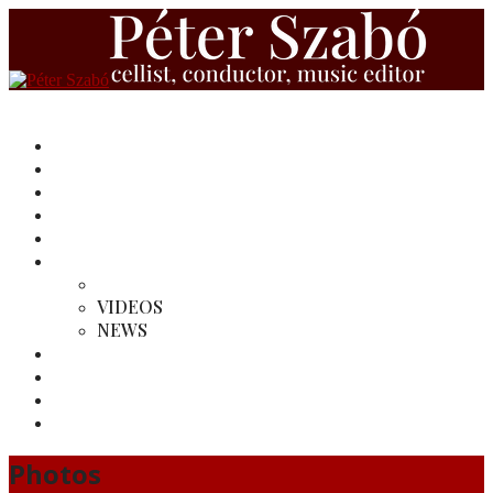
HOME
BIOGRAPHY
REVIEWS
RECORDINGS
MY EDITIONS
MEDIA
PHOTOS
VIDEOS
NEWS
MY CONDUCTINGS
LINKS
SINFONIETTA PANNONICA ENSEMBLE
CONTACT
Photos