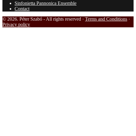
Sinfonietta Pannonica Ensemble
Contact
© 2026. Péter Szabó - All rights reserved ·
Terms and Conditions
·
Privacy policy
HOME
BIOGRAPHY
REVIEWS
RECORDINGS
MY EDITIONS
MEDIA
PHOTOS
VIDEOS
NEWS
MY CONDUCTINGS
LINKS
SINFONIETTA PANNONICA ENSEMBLE