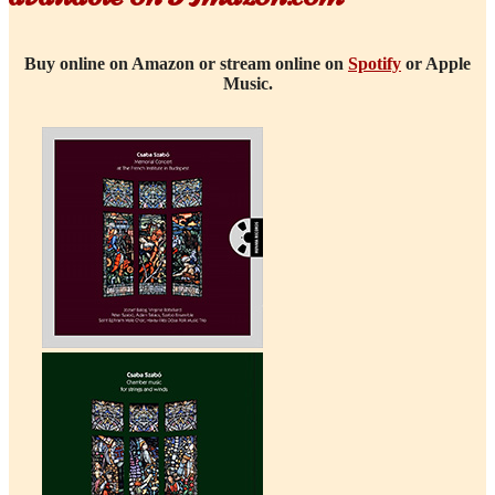
Buy online on Amazon or stream online on
Spotify
or Apple
Music.