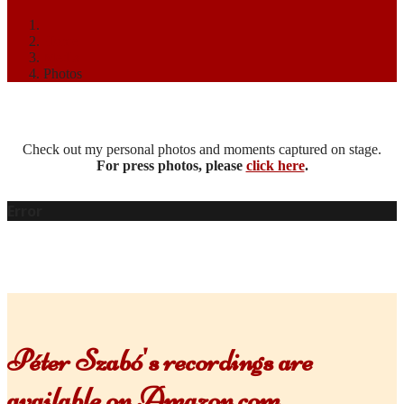
Home
Media
Photos
Check out my personal photos and moments captured on stage.
For press photos, please
click here
.
Error
Péter Szabó's recordings are
available on Amazon.com