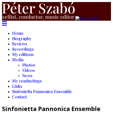
Home
Biography
Reviews
Recordings
My editions
Media
Photos
Videos
News
My conductings
Links
Sinfonietta Pannonica Ensemble
Contact
Sinfonietta Pannonica Ensemble