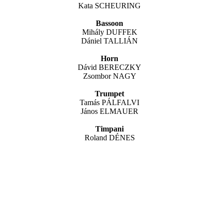
Kata SCHEURING
Bassoon
Mihály DUFFEK
Dániel TALLIÁN
Horn
Dávid BERECZKY
Zsombor NAGY
Trumpet
Tamás PÁLFALVI
János ELMAUER
Timpani
Roland DÉNES