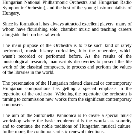
Hungarian National Philharmonic Orchestra and Hungarian Radio
Symphonic Orchestra), and the best of the young instrumentalists of
Hungary.
Since its formation it has always attracted excellent players, many of
whom have flourishing solo, chamber music and teaching careers
alongside their orchestral work.
The main purpose of the Orchestra is to take such kind of rarely
performed, music history curiosities, into the repertoire, which
wasn’t recorded or performed before. As the results of the
musicological research, manuscripts discoveries to present the life
work of the classical composers, to process and perform the values
of the libraries in the world.
The presentation of the Hungarian related classical or contemporary
Hungarian compositions has getting a special emphasis in the
repertoire of the orchestra. Widening the repertoire the orchestra is
turning to commission new works from the significant contemporary
composers.
The aim of the Sinfonietta Pannonica is to create a special music
workshop where the basic requirement is the word-class sonority
and to continue the noble traditions of Hungarian musical culture,
furthermore, the continuous artistic renewal intentions.