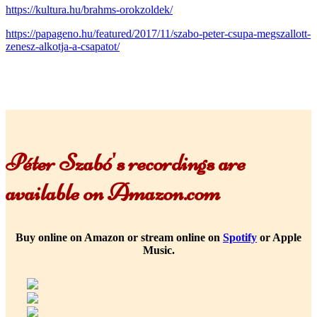
https://kultura.hu/brahms-orokzoldek/
https://papageno.hu/featured/2017/11/szabo-peter-csupa-megszallott-
zenesz-alkotja-a-csapatot/
Péter Szabó's recordings are
available on Amazon.com
Buy online on Amazon or stream online on
Spotify
or Apple
Music.