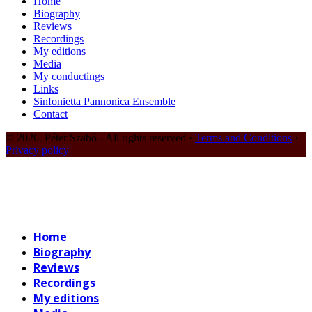
Home
Biography
Reviews
Recordings
My editions
Media
My conductings
Links
Sinfonietta Pannonica Ensemble
Contact
© 2026. Péter Szabó - All rights reserved ·
Terms and Conditions
·
Privacy policy
Home
Biography
Reviews
Recordings
My editions