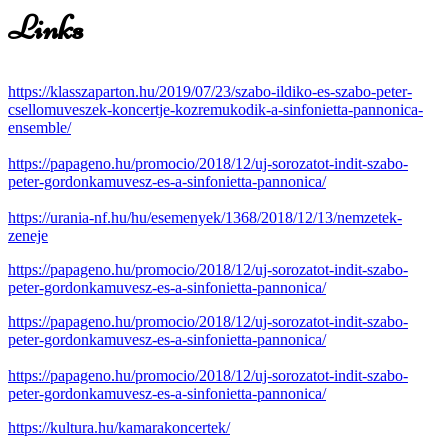
Links
https://klasszaparton.hu/2019/07/23/szabo-ildiko-es-szabo-peter-
csellomuveszek-koncertje-kozremukodik-a-sinfonietta-pannonica-
ensemble/
https://papageno.hu/promocio/2018/12/uj-sorozatot-indit-szabo-
peter-gordonkamuvesz-es-a-sinfonietta-pannonica/
https://urania-nf.hu/hu/esemenyek/1368/2018/12/13/nemzetek-
zeneje
https://papageno.hu/promocio/2018/12/uj-sorozatot-indit-szabo-
peter-gordonkamuvesz-es-a-sinfonietta-pannonica/
https://papageno.hu/promocio/2018/12/uj-sorozatot-indit-szabo-
peter-gordonkamuvesz-es-a-sinfonietta-pannonica/
https://papageno.hu/promocio/2018/12/uj-sorozatot-indit-szabo-
peter-gordonkamuvesz-es-a-sinfonietta-pannonica/
https://kultura.hu/kamarakoncertek/