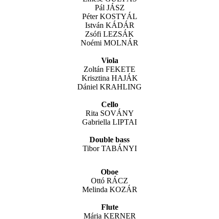
Pál JÁSZ
Péter KOSTYÁL
István KÁDÁR
Zsófi LEZSÁK
Noémi MOLNÁR
Viola
Zoltán FEKETE
Krisztina HAJÁK
Dániel KRAHLING
Cello
Rita SOVÁNY
Gabriella LIPTAI
Double bass
Tibor TABÁNYI
Oboe
Ottó RÁCZ
Melinda KOZÁR
Flute
Mária KERNER