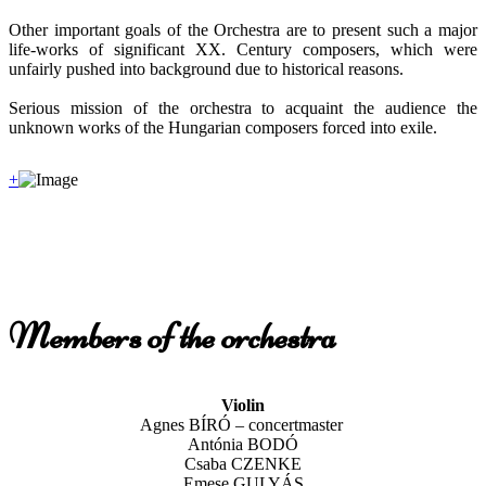
Other important goals of the Orchestra are to present such a major
life-works of significant XX. Century composers, which were
unfairly pushed into background due to historical reasons.
Serious mission of the orchestra to acquaint the audience the
unknown works of the Hungarian composers forced into exile.
+
Members of the orchestra
Violin
Agnes BÍRÓ – concertmaster
Antónia BODÓ
Csaba CZENKE
Emese GULYÁS