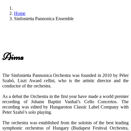
Home
Sinfonietta Pannonica Ensemble
Aims
The Sinfonietta Pannonica Orchestra was founded in 2010 by Péter
Szabó, Liszt Award cellist, who is the artistic director and the
conductor of the orchestra.
As a debut the Orchestra in the first year have made a world premier
recording of Johann Baptist Vanhal’s Cello Concertos. The
recording was edited by Hungaroton Classic Label Company with
Peter Szabó’s solo playing.
The orchestra was established from the soloists of the best leading
symphonic orchestras of Hungary (Budapest Festival Orchestra,