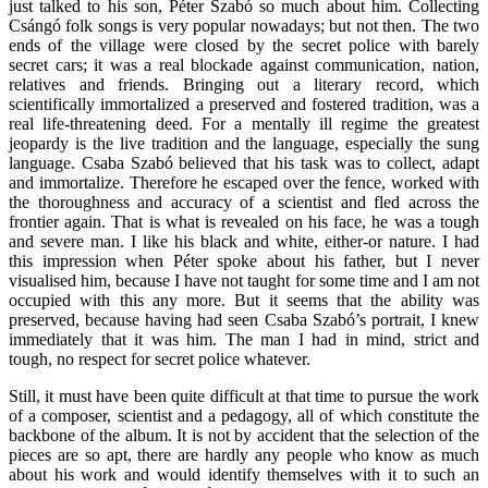
just talked to his son, Péter Szabó so much about him. Collecting
Csángó folk songs is very popular nowadays; but not then. The two
ends of the village were closed by the secret police with barely
secret cars; it was a real blockade against communication, nation,
relatives and friends. Bringing out a literary record, which
scientifically immortalized a preserved and fostered tradition, was a
real life-threatening deed. For a mentally ill regime the greatest
jeopardy is the live tradition and the language, especially the sung
language. Csaba Szabó believed that his task was to collect, adapt
and immortalize. Therefore he escaped over the fence, worked with
the thoroughness and accuracy of a scientist and fled across the
frontier again. That is what is revealed on his face, he was a tough
and severe man. I like his black and white, either-or nature. I had
this impression when Péter spoke about his father, but I never
visualised him, because I have not taught for some time and I am not
occupied with this any more. But it seems that the ability was
preserved, because having had seen Csaba Szabó’s portrait, I knew
immediately that it was him. The man I had in mind, strict and
tough, no respect for secret police whatever.
Still, it must have been quite difficult at that time to pursue the work
of a composer, scientist and a pedagogy, all of which constitute the
backbone of the album. It is not by accident that the selection of the
pieces are so apt, there are hardly any people who know as much
about his work and would identify themselves with it to such an