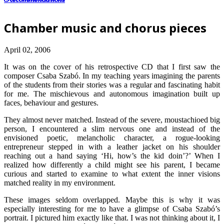
Chamber music and chorus pieces
April 02, 2006
It was on the cover of his retrospective CD that I first saw the
composer Csaba Szabó. In my teaching years imagining the parents
of the students from their stories was a regular and fascinating habit
for me. The mischievous and autonomous imagination built up
faces, behaviour and gestures.
They almost never matched. Instead of the severe, moustachioed big
person, I encountered a slim nervous one and instead of the
envisioned poetic, melancholic character, a rogue-looking
entrepreneur stepped in with a leather jacket on his shoulder
reaching out a hand saying ‘Hi, how’s the kid doin’?’ When I
realized how differently a child might see his parent, I became
curious and started to examine to what extent the inner visions
matched reality in my environment.
These images seldom overlapped. Maybe this is why it was
especially interesting for me to have a glimpse of Csaba Szabó’s
portrait. I pictured him exactly like that. I was not thinking about it, I