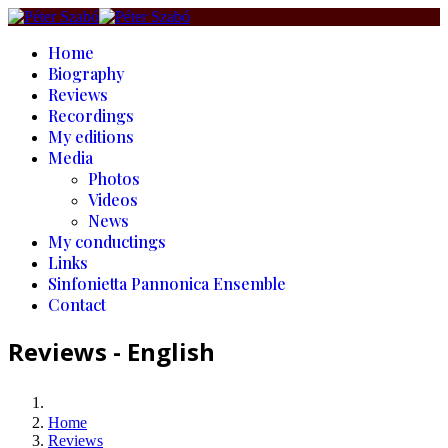
Home
Biography
Reviews
Recordings
My editions
Media
Photos
Videos
News
My conductings
Links
Sinfonietta Pannonica Ensemble
Contact
Reviews - English
Home
Reviews