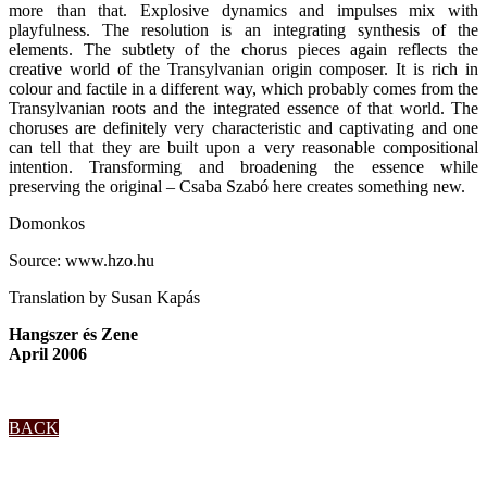
more than that. Explosive dynamics and impulses mix with
playfulness. The resolution is an integrating synthesis of the
elements. The subtlety of the chorus pieces again reflects the
creative world of the Transylvanian origin composer. It is rich in
colour and factile in a different way, which probably comes from the
Transylvanian roots and the integrated essence of that world. The
choruses are definitely very characteristic and captivating and one
can tell that they are built upon a very reasonable compositional
intention. Transforming and broadening the essence while
preserving the original – Csaba Szabó here creates something new.
Domonkos
Source: www.hzo.hu
Translation by Susan Kapás
Hangszer és Zene
April 2006
BACK