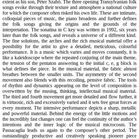
extent as his son, Péter Szabó. The three opening Transylvanian folk
songs evoke through their texture and atmosphere a national culture
for which the composer often risked his own life. These are intimate,
colloquial pieces of music, the piano broadens and further defines
the folk songs giving the origins and the grounds of the
interpretation. The sonatina in C key was written in 1992, six years
later than the folk songs, and reveals a universe of a different kind.
The fine solutions, the arches and the rich musical material offer a
possibility for the artist to give a detailed, meticulous, colourful
performance. It is a music which varies and moves constantly, it is
like a kaleidoscope where the repeated conjuring of the main theme,
the tension of the pentaton answering to the initial c, e, g block is
what defines the piece. In the musical material, the fabric almost
breathes between the smaller units. The asymmetry of the second
movement also blends with this recoiling, pensive fabric. The tools
of rhythm and dynamics appearing on the level of composition is
overwritten by the musing, thinking, intellectual musical material.
The third and fourth movement get more detailed and flow further, it
is virtuosic, rich and excessively varied and it sets free great forces at
every moment. The intensive performance depicts a sharp, metallic
and powerful material. Behind the energy of the little motions and
the incredibly fast changes one can feel the continuity of the author’s
intentions and the inner logic of the musical microcosm. The
Passacaglia leads us again to the composer’s other period. The
outstandingly productive and creatively speaking pioneer piece