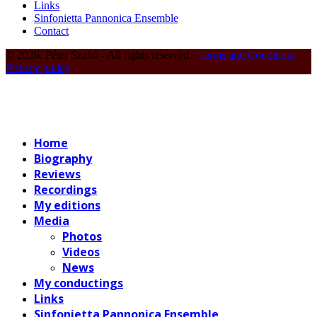
Links
Sinfonietta Pannonica Ensemble
Contact
© 2026. Péter Szabó - All rights reserved ·
Terms and Conditions
·
Privacy policy
Home
Biography
Reviews
Recordings
My editions
Media
Photos
Videos
News
My conductings
Links
Sinfonietta Pannonica Ensemble