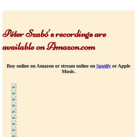
Péter Szabó's recordings are
available on Amazon.com
Buy online on Amazon or stream online on
Spotify
or Apple
Music.