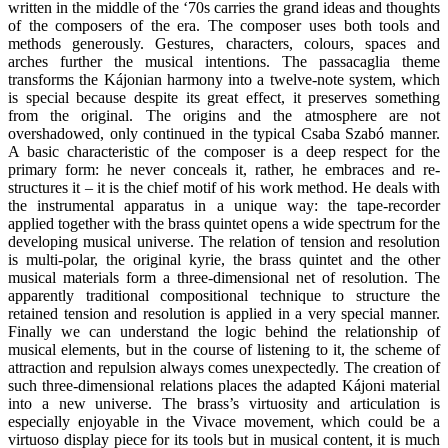
written in the middle of the ‘70s carries the grand ideas and thoughts
of the composers of the era. The composer uses both tools and
methods generously. Gestures, characters, colours, spaces and
arches further the musical intentions. The passacaglia theme
transforms the Kájonian harmony into a twelve-note system, which
is special because despite its great effect, it preserves something
from the original. The origins and the atmosphere are not
overshadowed, only continued in the typical Csaba Szabó manner.
A basic characteristic of the composer is a deep respect for the
primary form: he never conceals it, rather, he embraces and re-
structures it – it is the chief motif of his work method. He deals with
the instrumental apparatus in a unique way: the tape-recorder
applied together with the brass quintet opens a wide spectrum for the
developing musical universe. The relation of tension and resolution
is multi-polar, the original kyrie, the brass quintet and the other
musical materials form a three-dimensional net of resolution. The
apparently traditional compositional technique to structure the
retained tension and resolution is applied in a very special manner.
Finally we can understand the logic behind the relationship of
musical elements, but in the course of listening to it, the scheme of
attraction and repulsion always comes unexpectedly. The creation of
such three-dimensional relations places the adapted Kájoni material
into a new universe. The brass’s virtuosity and articulation is
especially enjoyable in the Vivace movement, which could be a
virtuoso display piece for its tools but in musical content, it is much