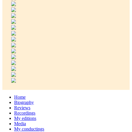
Home
Biography
Reviews
Recordings
My editions
Media
My conductings