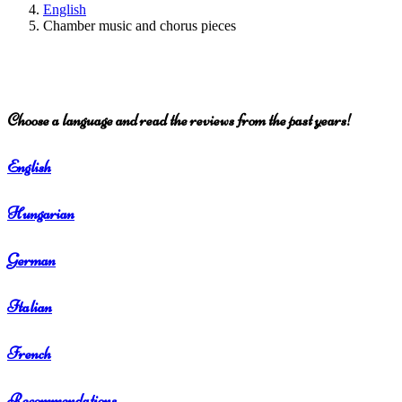
English
Chamber music and chorus pieces
Choose a language and read the reviews from the past years!
English
Hungarian
German
Italian
French
Recommendations