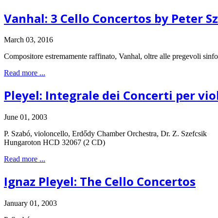
Vanhal: 3 Cello Concertos by Peter S
March 03, 2016
Compositore estremamente raffinato, Vanhal, oltre alle pregevoli sinfoni
Read more ...
Pleyel: Integrale dei Concerti per vi
June 01, 2003
P. Szabó, violoncello, Erdődy Chamber Orchestra, Dr. Z. Szefcsik
Hungaroton HCD 32067 (2 CD)
Read more ...
Ignaz Pleyel: The Cello Concertos
January 01, 2003