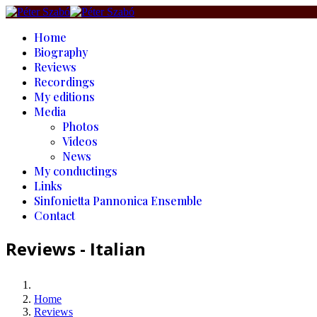
Home
Biography
Reviews
Recordings
My editions
Media
Photos
Videos
News
My conductings
Links
Sinfonietta Pannonica Ensemble
Contact
Reviews - Italian
Home
Reviews