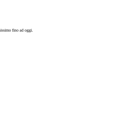
hissimo fino ad oggi.