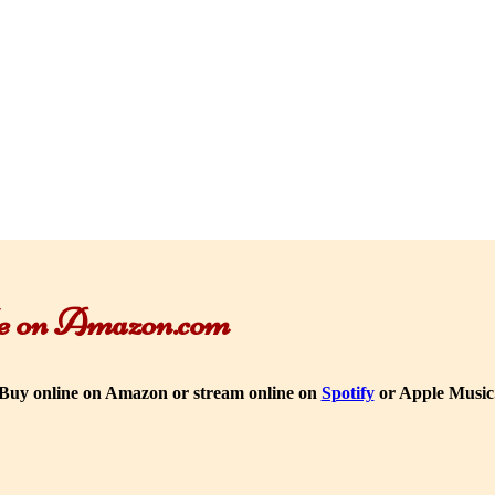
ble on Amazon.com
Buy online on Amazon or stream online on
Spotify
or Apple Music