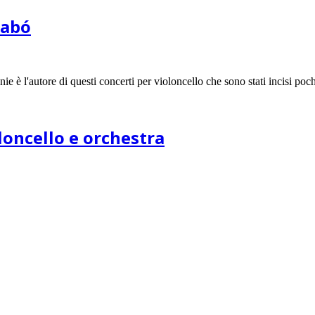
zabó
e è l'autore di questi concerti per violoncello che sono stati incisi poc
oloncello e orchestra