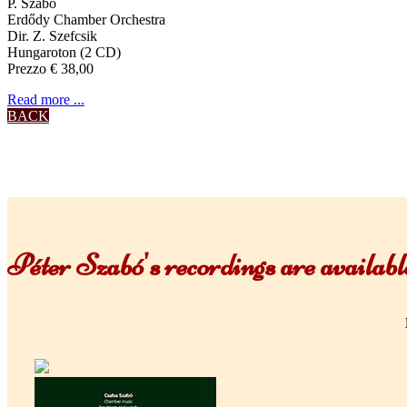
P. Szabó
Erdődy Chamber Orchestra
Dir. Z. Szefcsik
Hungaroton (2 CD)
Prezzo € 38,00
Read more ...
BACK
Péter Szabó's recordings are availa