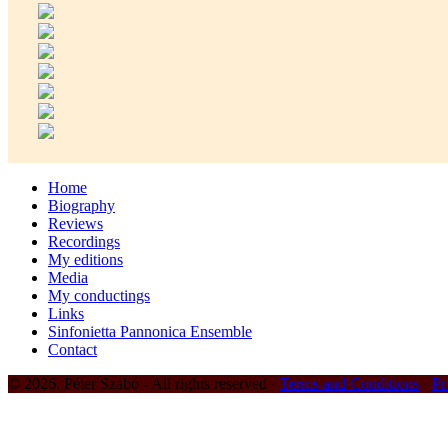
Home
Biography
Reviews
Recordings
My editions
Media
My conductings
Links
Sinfonietta Pannonica Ensemble
Contact
© 2026. Péter Szabó - All rights reserved ·
Terms and Conditions
·
Pr