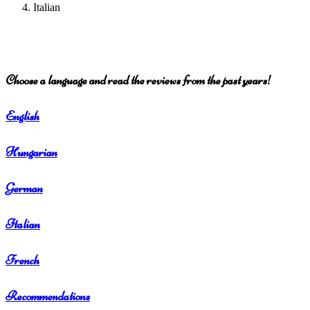
Italian
Choose a language and read the reviews from the past years!
English
Hungarian
German
Italian
French
Recommendations