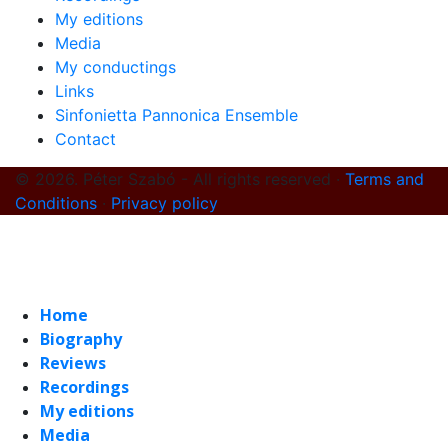
My editions
Media
My conductings
Links
Sinfonietta Pannonica Ensemble
Contact
© 2026. Péter Szabó - All rights reserved ·
Terms and
Conditions
·
Privacy policy
Home
Biography
Reviews
Recordings
My editions
Media