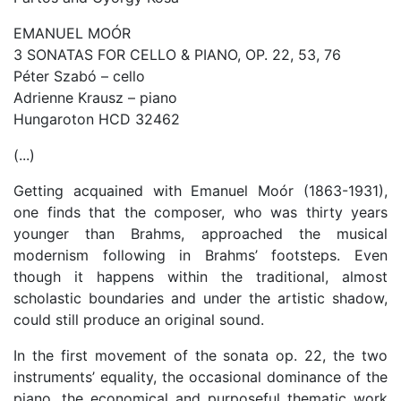
EMANUEL MOÓR
3 SONATAS FOR CELLO & PIANO, OP. 22, 53, 76
Péter Szabó – cello
Adrienne Krausz – piano
Hungaroton HCD 32462
(...)
Getting acquained with Emanuel Moór (1863-1931),
one finds that the composer, who was thirty years
younger than Brahms, approached the musical
modernism following in Brahms’ footsteps. Even
though it happens within the traditional, almost
scholastic boundaries and under the artistic shadow,
could still produce an original sound.
In the first movement of the sonata op. 22, the two
instruments’ equality, the occasional dominance of the
piano, the economical and purposeful thematic work