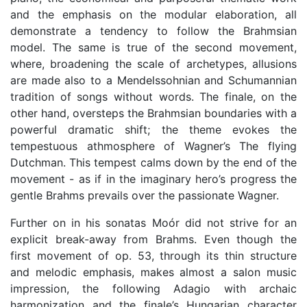
and the emphasis on the modular elaboration, all
demonstrate a tendency to follow the Brahmsian
model. The same is true of the second movement,
where, broadening the scale of archetypes, allusions
are made also to a Mendelssohnian and Schumannian
tradition of songs without words. The finale, on the
other hand, oversteps the Brahmsian boundaries with a
powerful dramatic shift; the theme evokes the
tempestuous athmosphere of Wagner’s The flying
Dutchman. This tempest calms down by the end of the
movement - as if in the imaginary hero’s progress the
gentle Brahms prevails over the passionate Wagner.
Further on in his sonatas Moór did not strive for an
explicit break-away from Brahms. Even though the
first movement of op. 53, through its thin structure
and melodic emphasis, makes almost a salon music
impression, the following Adagio with archaic
harmonization and the finale’s Hungarian character