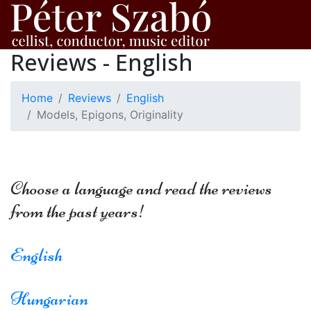
Reviews - English
Home
Reviews
English
Models, Epigons, Originality
Choose a language and read the reviews
from the past years!
English
Hungarian