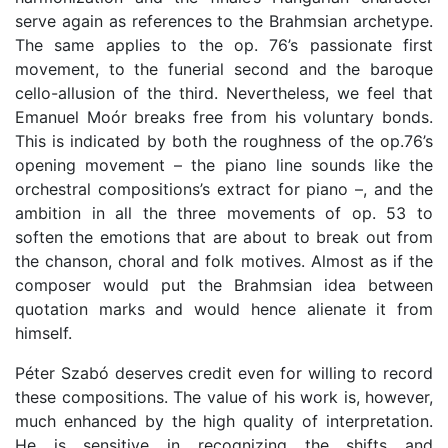
serve again as references to the Brahmsian archetype.
The same applies to the op. 76’s passionate first
movement, to the funerial second and the baroque
cello-allusion of the third. Nevertheless, we feel that
Emanuel Moór breaks free from his voluntary bonds.
This is indicated by both the roughness of the op.76’s
opening movement – the piano line sounds like the
orchestral compositions’s extract for piano –, and the
ambition in all the three movements of op. 53 to
soften the emotions that are about to break out from
the chanson, choral and folk motives. Almost as if the
composer would put the Brahmsian idea between
quotation marks and would hence alienate it from
himself.
Péter Szabó deserves credit even for willing to record
these compositions. The value of his work is, however,
much enhanced by the high quality of interpretation.
He is sensitive in recognizing the shifts and