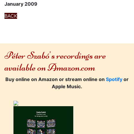
January 2009
BACK
Péter Szabó's recordings are
available on Amazon.com
Buy online on Amazon or stream online on
Spotify
or
Apple Music.