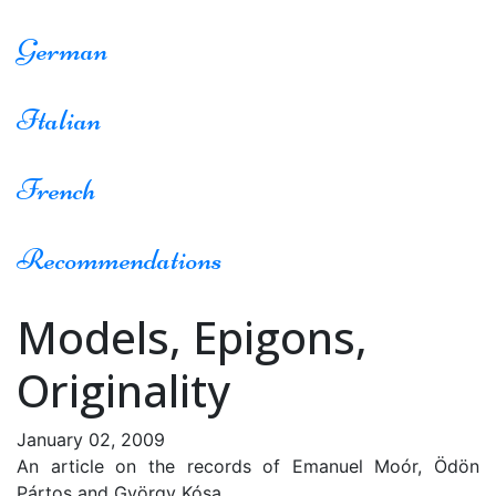
German
Italian
French
Recommendations
Models, Epigons,
Originality
January 02, 2009
An article on the records of Emanuel Moór, Ödön
Pártos and György Kósa