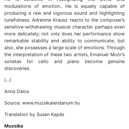
modulations of emotion.. He is equally capable of
producing a raw and vigorous sound and highlighting
tunefulness. Adreinne Krausz reacts to the composer’s
sensitive-withdrawing musical character perhaps even
more delicately; not only does her performance show
remarkable stability and ability to communicate, but
also, she possesses a large scale of emotions. Through
the interpretation of these two artists, Emanuel Moór’s
sonatas for cello and piano become genuine
discoveries.
(...)
Anna Dalos
Source: www.muzsikalendarium.hu
Translation by Susan Kapás
Muzsika