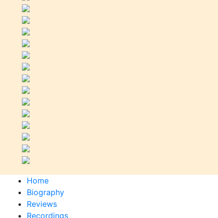
Home
Biography
Reviews
Recordings