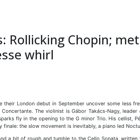
: Rollicking Chopin; met
esse whirl
their London debut in September uncover some less frequ
Concertante. The violinist is Gábor Takács-Nagy, leader
parks fly in the opening to the G minor Trio. His cellist, P
 finale: the slow movement is inevitably, a piano led Noctu
nd a bit of rough and tumble to the Cello Sonata, written