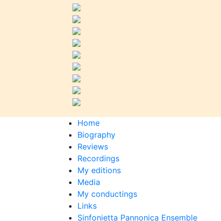
Home
Biography
Reviews
Recordings
My editions
Media
My conductings
Links
Sinfonietta Pannonica Ensemble