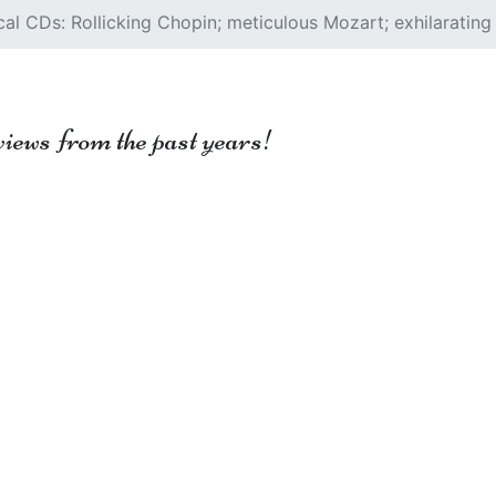
al CDs: Rollicking Chopin; meticulous Mozart; exhilarating
views from the past years!