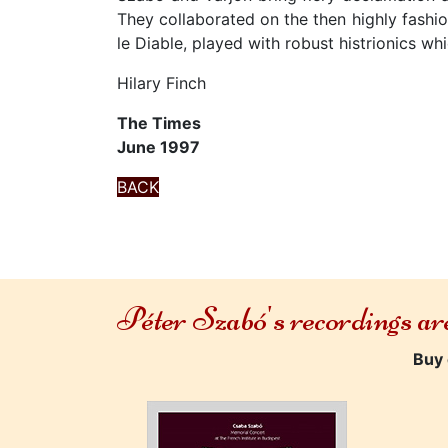
They collaborated on the then highly fash
le Diable, played with robust histrionics wh
Hilary Finch
The Times
June 1997
BACK
Péter Szabó's recordings a
Buy 