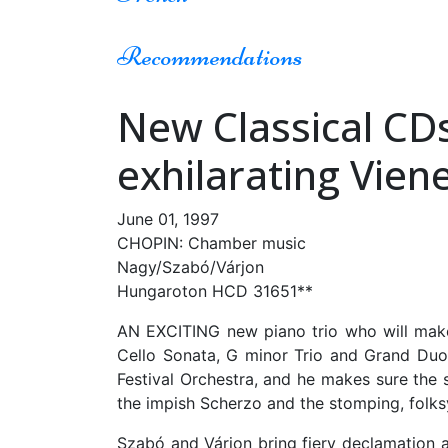
Recommendations
New Classical CDs
exhilarating Vien
June 01, 1997
CHOPIN: Chamber music
Nagy/Szabó/Várjon
Hungaroton HCD 31651**
AN EXCITING new piano trio who will make 
Cello Sonata, G minor Trio and Grand Duo 
Festival Orchestra, and he makes sure the s
the impish Scherzo and the stomping, folksy
Szabó and Várjon bring fiery declamation a