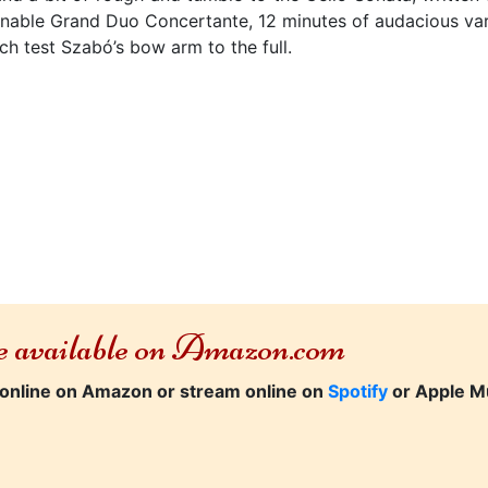
ionable Grand Duo Concertante, 12 minutes of audacious va
ich test Szabó’s bow arm to the full.
re available on Amazon.com
online on Amazon or stream online on
Spotify
or Apple M