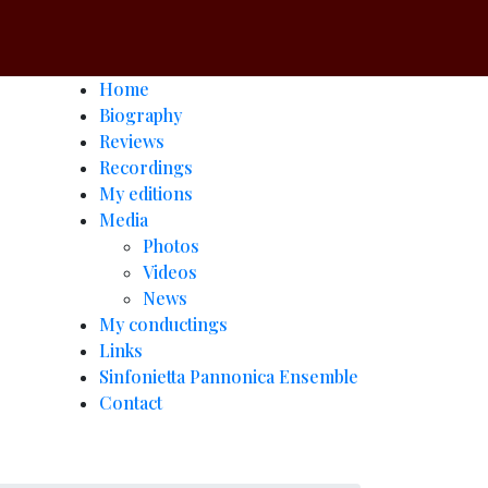
Home
Biography
Reviews
Recordings
My editions
Media
Photos
Videos
News
My conductings
Links
Sinfonietta Pannonica Ensemble
Contact