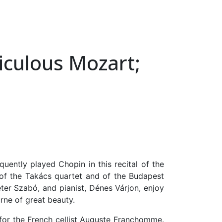
iculous Mozart;
ently played Chopin in this recital of the
 of the Takács quartet and of the Budapest
éter Szabó, and pianist, Dénes Várjon, enjoy
rne of great beauty.
 for the French cellist Auguste Franchomme.