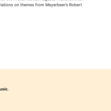
riations on themes from Meyerbeer’s Robert
usic.