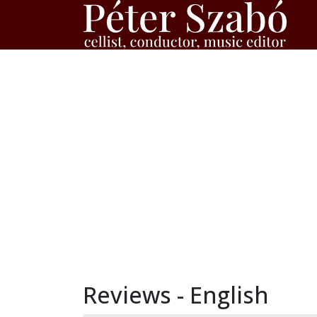
Reviews - English