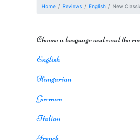
Home
Reviews
English
New Classic
Choose a language and read the re
English
Hungarian
German
Italian
French