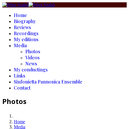
Home
Biography
Reviews
Recordings
My editions
Media
Photos
Videos
News
My conductings
Links
Sinfonietta Pannonica Ensemble
Contact
Photos
Home
Media