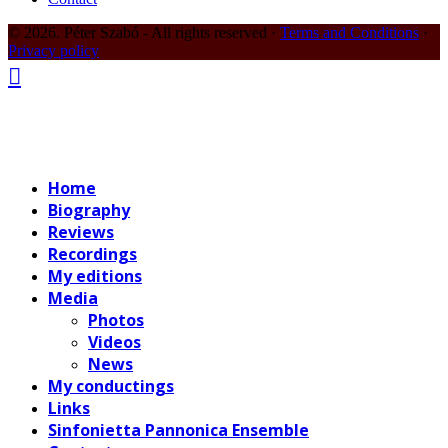
© 2026. Péter Szabó - All rights reserved ·
Terms and Conditions
·
Privacy policy
Home
Biography
Reviews
Recordings
My editions
Media
Photos
Videos
News
My conductings
Links
Sinfonietta Pannonica Ensemble