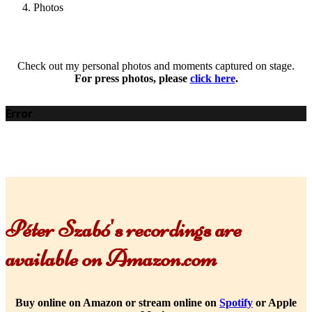
Photos
Check out my personal photos and moments captured on stage.
For press photos, please
click here
.
Error
Péter Szabó's recordings are
available on Amazon.com
Buy online on Amazon or stream online on
Spotify
or Apple