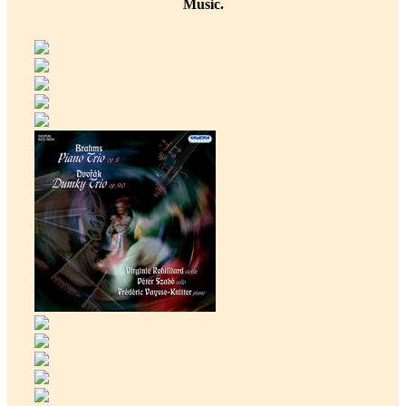
Music.