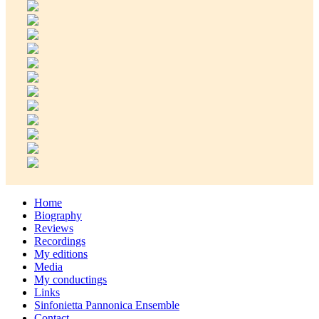
Home
Biography
Reviews
Recordings
My editions
Media
My conductings
Links
Sinfonietta Pannonica Ensemble
Contact